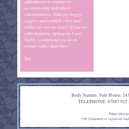
adjustments to routines to
accommodate individual
circumstances. (Also my baggy
joggers and multiple chins and
bellies are not an issue!) If you are
contemplating signing up I can
highly recommend you do so
sooner rather than later”
Sue
Body Nurture, Vale House, 24
TELEPHONE: 07887 92
Pilates photo
™/® Trademark or registered trade