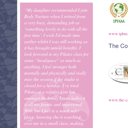
“My daughter recommended I join
Body Nurture when I retired from
a very busy, demanding job as
‘something lovely to do with all the
www.iphm
free time’. I wish I’d made time
earlier whilst I was still working as
The Co
it has brought untold benefits. I
look forward to my Pilates class for
some “headspace” as much as
anything. I feel stronger both
mentally and physically and really
miss the session if the studio is
closed for a holiday. I’ve tried
Pilates at a regular gym but
amongst the bendy Lycra ladies it
www.the-c
is all too frantic and impersonal.
With Sue I feel in a much safer
place, knowing she is watching
over me in a small class, making