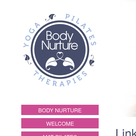
BODY NURTURE
WELCOME
Lin