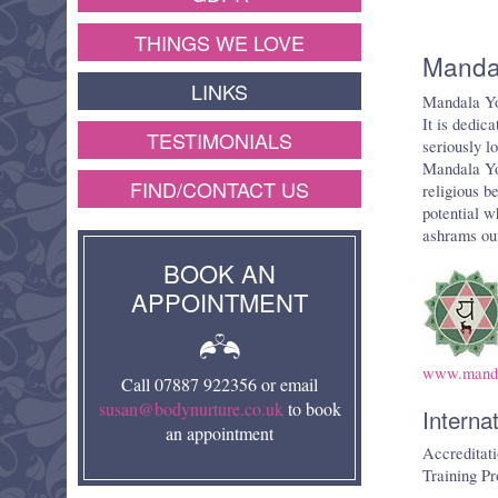
THINGS WE LOVE
Manda
LINKS
Mandala Yo
It is dedic
TESTIMONIALS
seriously l
Mandala Yog
FIND/CONTACT US
religious b
potential w
ashrams out
BOOK AN
APPOINTMENT
www.manda
Call 07887 922356 or email
susan@bodynurture.co.uk
to book
Interna
an appointment
Accreditati
Training Pr