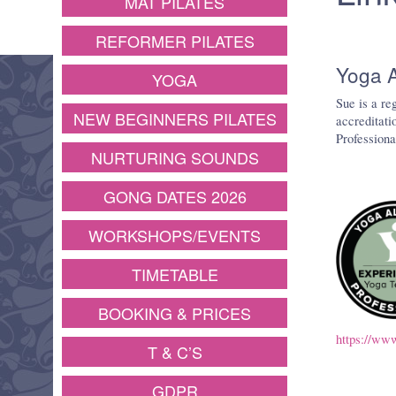
MAT PILATES
REFORMER PILATES
Yoga A
YOGA
Sue is a re
NEW BEGINNERS PILATES
accreditati
Professiona
NURTURING SOUNDS
GONG DATES 2026
WORKSHOPS/EVENTS
TIMETABLE
BOOKING & PRICES
https://www
T & C’S
GDPR