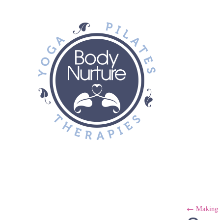
← Making