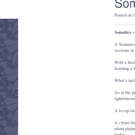
Som
Posted on
J
Somatics –
A Somatics 
sessions in
With a basi
learning a 
What’s incl
As in the p
tight/uneve
A recap on
A closer l
about plann
bodies.