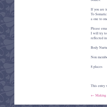
If you are i
To Somatics’
a one to on
Please emai
I will try 
reflected i
Body Nurtu
Non members
8 places
This entry
← Making