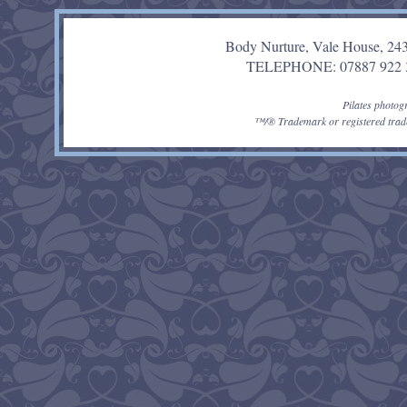
Body Nurture, Vale House, 24
TELEPHONE: 07887 92
Pilates photo
™/® Trademark or registered trade